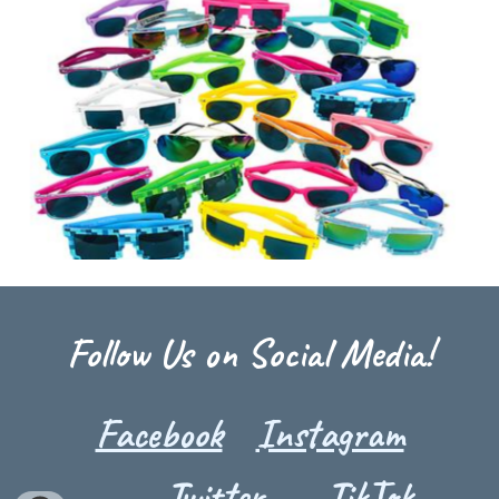
Follow Us on Social Media!
Facebook
Instagram
Twitter
TikTok