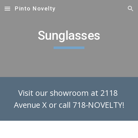
Pinto Novelty
Skip to main content
Skip to navigation
Sunglasses
Visit our showroom at 2118 
Avenue X or call 718-NOVELTY!